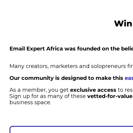
Win 
Email Expert Africa was founded on the belie
Many creators, marketers and solopreneurs fin
Our community is designed to make this 
eas
As a member, you get 
exclusive access
 to re
Sign up for as many of these 
vetted-for-value
business space.