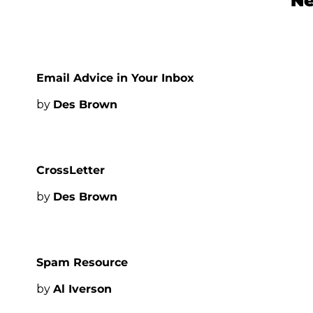
Ne
Email Advice in Your Inbox
by 
Des Brown
CrossLetter
by 
Des Brown
Spam Resource
by 
Al Iverson