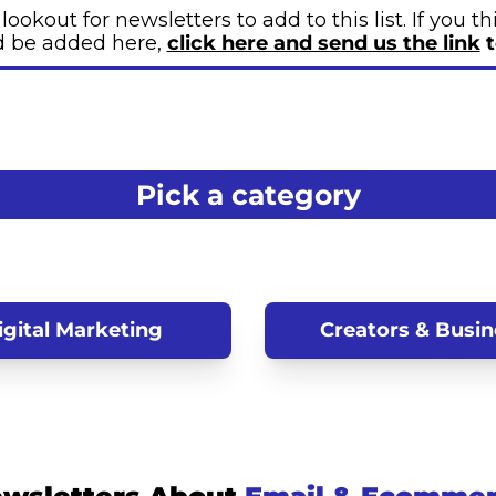
ookout for newsletters to add to this list. If you t
d be added here, 
click here and send us the link
 
Pick a category
igital Marketing
Creators & Busin