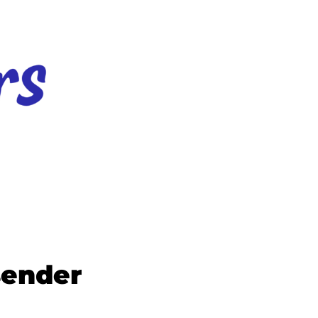
sender