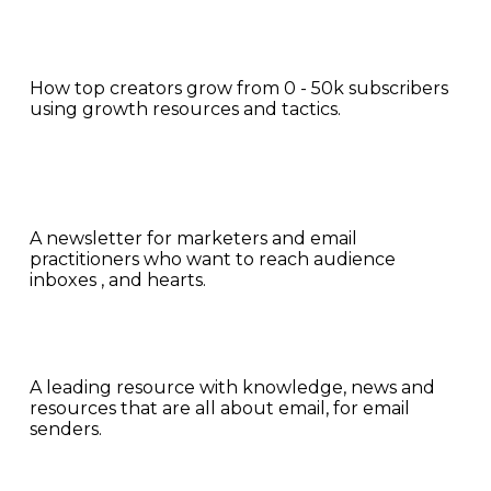
How top creators grow from 0 - 50k subscribers 
using growth resources and tactics.
A newsletter for marketers and email 
practitioners who want to reach audience 
inboxes , and hearts.
A leading resource with knowledge, news and 
resources that are all about email, for email 
senders.