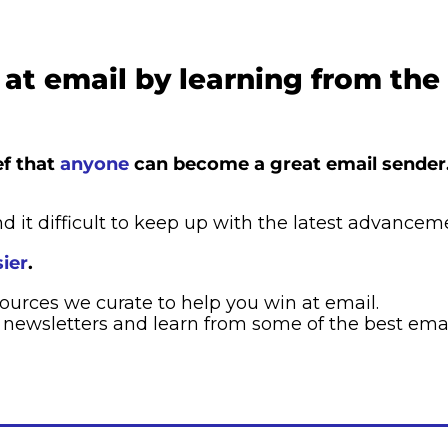
at email by learning from the
f that 
anyone
 can become a great email sender
d it difficult to keep up with the latest advancem
ier
. ​
sources we curate to help you win at email.
 newsletters and learn from some of the best emai