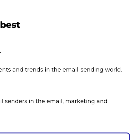
 best
.
ents and trends in the email-sending world.
l senders in the email, marketing and 