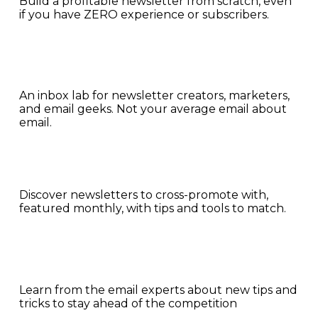
Build a profitable newsletter from scratch, even 
if you have ZERO experience or subscribers.
An inbox lab for newsletter creators, marketers, 
and email geeks. Not your average email about 
email.
Discover newsletters to cross-promote with, 
featured monthly, with tips and tools to match.
Learn from the email experts about new tips and 
tricks to stay ahead of the competition