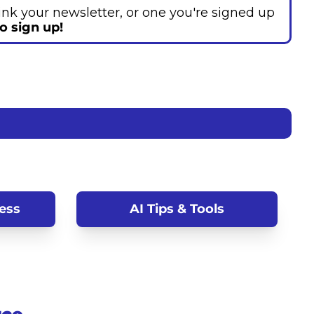
hink your newsletter, or one you're signed up 
to sign up!
ess
AI Tips & Tools