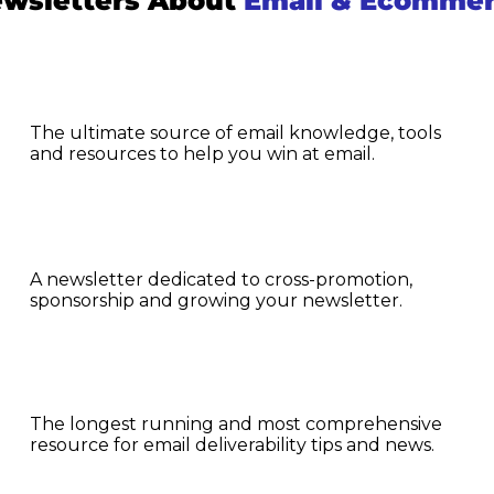
wsletters About 
Email & Ecomme
The ultimate source of email knowledge, tools 
and resources to help you win at email.
A newsletter dedicated to cross-promotion, 
sponsorship and growing your newsletter.
The longest running and most comprehensive 
resource for email deliverability tips and news.