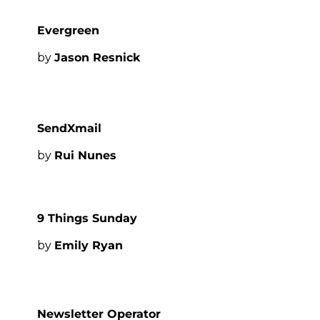
Evergreen
by 
Jason Resnick
SendXmail
by 
Rui Nunes
9 Things Sunday
by 
Emily Ryan
Newsletter Operator