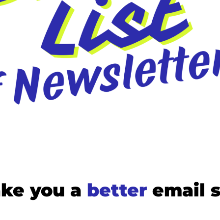
Medium
YouTube
ke you a 
better
email 