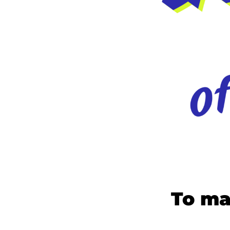
To ma