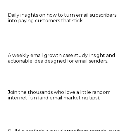
Daily insights on how to turn email subscribers 
into paying customers that stick.
A weekly email growth case study, insight and 
actionable idea designed for email senders.
Join the thousands who love a little random 
internet fun (and email marketing tips).