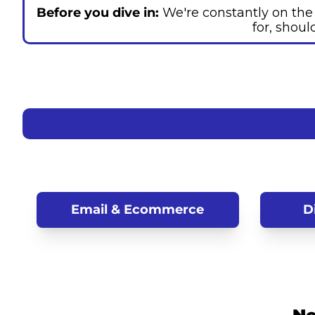
Before you dive in: 
We're constantly on the l
for, shoul
Email
 & Ecommerce
D