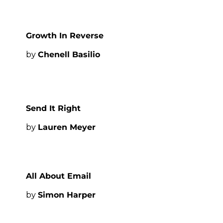
Growth In Reverse
by 
Chenell Basilio
Send It Right
by 
Lauren Meyer
All About Email
by 
Simon Harper