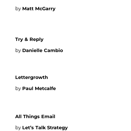
by 
Matt McGarry
Try & Reply
by 
Danielle Cambio
Lettergrowth
by 
Paul Metcalfe
All Things Email
by 
Let’s Talk Strategy