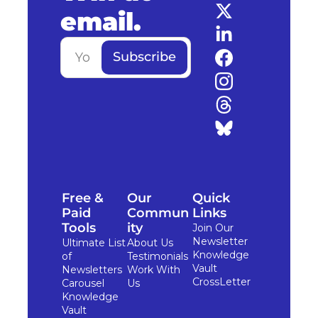
email.
Subscribe
Free & 
Our 
Quick 
Paid 
Commun
Links
Tools
ity
Join Our 
Newsletter
Ultimate List 
About Us
Knowledge 
of 
Testimonials
Vault
Newsletters
Work With 
CrossLetter
Carousel 
Us
Knowledge 
Vault