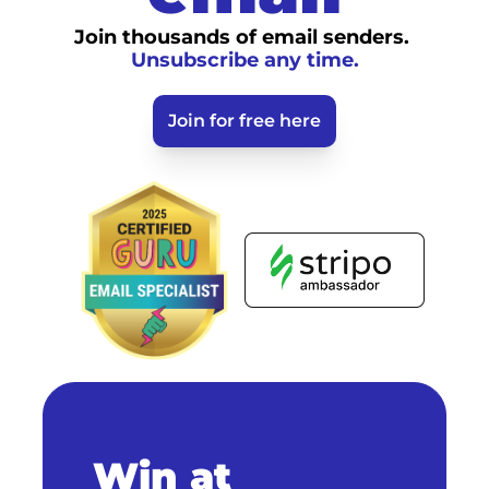
Join thousands of email senders. 
Unsubscribe any time.
Join for free here
Win at 