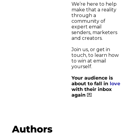
We’re here to help 
Medium
make that a reality 
through a 
community of 
YouTube
expert email 
senders, marketers 
and creators.
Join us, or get in 
touch, to learn how 
to win at email 
yourself. 
Your audience is 
about to fall in 
love
with their inbox 
again 
💌
Authors