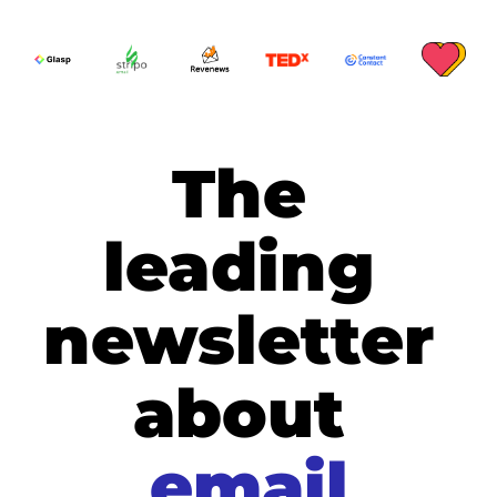
The 
leading 
newsletter 
about
email