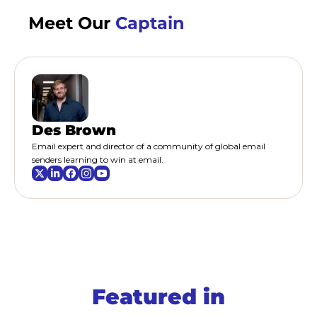
Meet Our 
Captain
Des Brown
Email expert and director of a community of global email 
senders learning to win at email.
Featured 
in