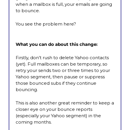
when a mailbox is full, your emails are going 
to bounce.
You see the problem here?
What you can do about this change:
Firstly, don’t rush to delete Yahoo contacts 
(yet). Full mailboxes can be temporary, so  
retry your sends two or three times to your 
Yahoo segment, then pause or suppress 
those bounced subs if they continue 
bouncing.
This is also another great reminder to keep a 
closer eye on your bounce reports 
(especially your Yahoo segment) in the 
coming months.