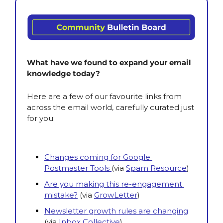
What have we found to expand your email 
knowledge today?
Here are a few of our favourite links from 
across the email world, carefully curated just 
for you:
Changes coming for Google 
Postmaster Tools 
(via
Spam Resource
)
Are you making this re-engagement 
mistake?
(via
GrowLetter
)
Newsletter growth rules are changing
(via
Inbox Collective
)