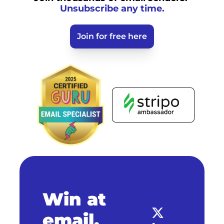
Unsubscribe any time.
Join for free here
Win at 
email.