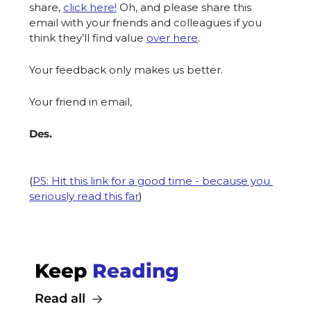
share, 
click here!
Oh, and please share this 
email with your friends and colleagues if you 
think they’ll find value 
over here
. 
Your feedback only makes us better.
Your friend in email,
Des.
(
PS: Hit this link for a good time - because you 
seriously read this far
)
Keep 
Reading
Read all