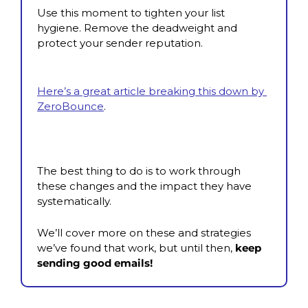
Use this moment to tighten your list 
hygiene. Remove the deadweight and 
protect your sender reputation.
Here’s a great article breaking this down by 
ZeroBounce
.
The best thing to do is to work through 
these changes and the impact they have 
systematically.
We’ll cover more on these and strategies 
we’ve found that work, but until then,
 keep 
sending good emails!