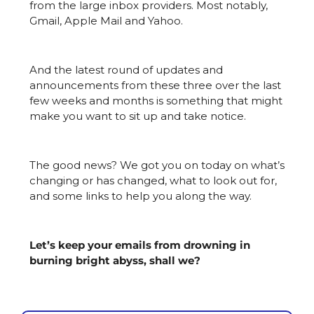
from the large inbox providers. Most notably, 
Gmail, Apple Mail and Yahoo.
And the latest round of updates and 
announcements from these three over the last 
few weeks and months is something that might 
make you want to sit up and take notice.
The good news? We got you on today on what’s 
changing or has changed, what to look out for, 
and some links to help you along the way.
Let’s keep your emails from drowning in 
burning bright abyss, shall we?