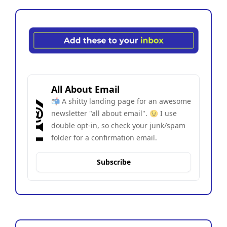
All About Email
📬 A shitty landing page for an awesome 
newsletter "all about email". 😉 I use 
double opt-in, so check your junk/spam 
folder for a confirmation email.
Subscribe