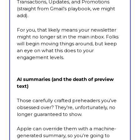
Transactions, Updates, and Promotions 
(straight from Gmail’s playbook, we might 
add). 
For you, that likely means your newsletter 
might no longer sit in the main inbox. Folks 
will begin moving things around, but keep 
an eye on what this does to your 
engagement levels.
AI summaries (and the death of preview 
text)
Those carefully crafted preheaders you’ve 
obsessed over? They’re, unfortunately, no 
longer guaranteed to show. 
Apple can override them with a machine-
generated summary, so you’re going to 