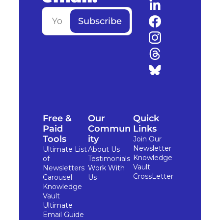
Subscribe
Free & 
Our 
Quick 
Paid 
Commun
Links
Tools
ity
Join Our 
Newsletter
Ultimate List 
About Us
Knowledge 
of 
Testimonials
Vault
Newsletters
Work With 
CrossLetter
Carousel 
Us
Knowledge 
Vault
Ultimate 
Email Guide