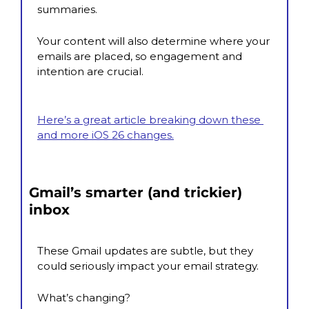
summaries.
Your content will also determine where your 
emails are placed, so engagement and 
intention are crucial.
Here’s a great article breaking down these 
and more iOS 26 changes.
Gmail’s smarter (and trickier) 
inbox
These Gmail updates are subtle, but they 
could seriously impact your email strategy.
What’s changing?