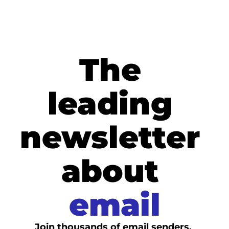
The 
leading 
newsletter 
about
email
Join thousands of email senders. 