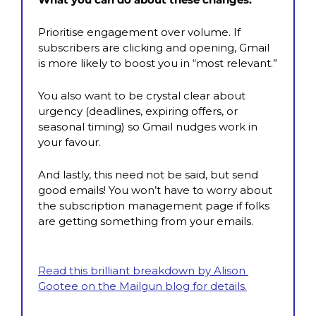
Prioritise engagement over volume. If 
subscribers are clicking and opening, Gmail 
is more likely to boost you in “most relevant.”
You also want to be crystal clear about 
urgency (deadlines, expiring offers, or 
seasonal timing) so Gmail nudges work in 
your favour.
And lastly, this need not be said, but send 
good emails! You won’t have to worry about 
the subscription management page if folks 
are getting something from your emails.
Read this brilliant breakdown by Alison 
Gootee on the Mailgun blog for details.