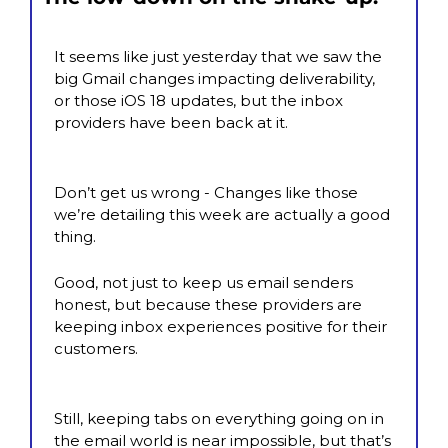
It seems like just yesterday that we saw the 
big Gmail changes impacting deliverability, 
or those iOS 18 updates, but the inbox 
providers have been back at it.
Don’t get us wrong - Changes like those 
we’re detailing this week are actually a good 
thing.
Good, not just to keep us email senders 
honest, but because these providers are 
keeping inbox experiences positive for their 
customers.
Still, keeping tabs on everything going on in 
the email world is near impossible, but that’s 