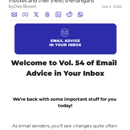
Inboxes and their (new) shenanigans
by
Des Brown
Oct 2, 2025
Medium
YouTube
Welcome to Vol. 54 of Email 
Advice in Your Inbox
We’re back with some important stuff for you 
today!
As email senders, you’ll see changes quite often 