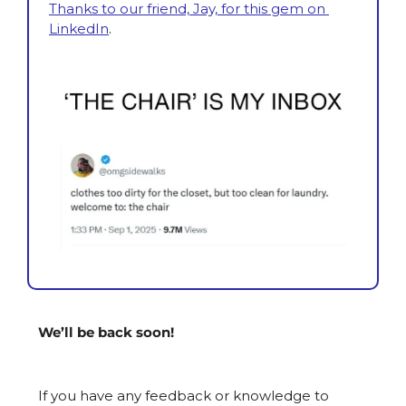
Thanks to our friend, Jay, for this gem on 
LinkedIn
.
We’ll be back soon!
If you have any feedback or knowledge to 