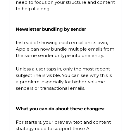
need to focus on your structure and content 
to help it along.
Newsletter bundling by sender
Instead of showing each email on its own, 
Apple can now bundle multiple emails from 
the same sender or type into one entry.
Unless a user taps in, only the most recent 
subject line is visible. You can see why this is 
a problem, especially for higher-volume 
senders or transactional emails.
What you can do about these changes:
For starters, your preview text and content 
strategy need to support those AI 