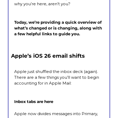
why you’re here, aren’t you?
Today, we’re providing a quick overview of 
what’s changed or is changing, along with 
a few helpful links to guide you.
Apple’s iOS 26 email shifts
Apple just shuffled the inbox deck (again). 
There are a few things you’ll want to begin 
accounting for in Apple Mail:
Inbox tabs are here
Apple now divides messages into Primary, 