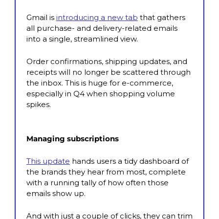
Gmail is 
introducing a new tab
 that gathers 
all purchase- and delivery-related emails 
into a single, streamlined view. 
Order confirmations, shipping updates, and 
receipts will no longer be scattered through 
the inbox. This is huge for e-commerce, 
especially in Q4 when shopping volume 
spikes.
Managing subscriptions
This update
 hands users a tidy dashboard of 
the brands they hear from most, complete 
with a running tally of how often those 
emails show up. 
And with just a couple of clicks, they can trim 