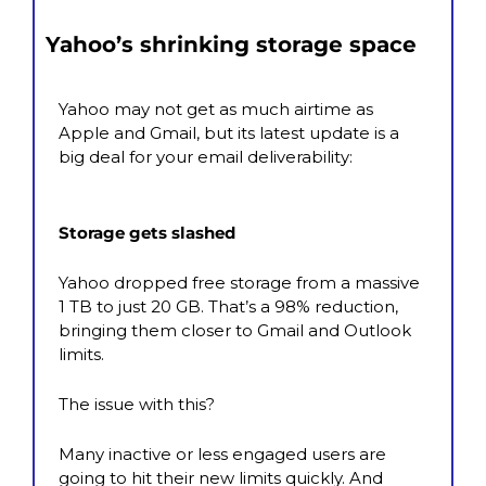
Yahoo’s shrinking storage space
Yahoo may not get as much airtime as 
Apple and Gmail, but its latest update is a 
big deal for your email deliverability:
Storage gets slashed
Yahoo dropped free storage from a massive 
1 TB to just 20 GB. That’s a 98% reduction, 
bringing them closer to Gmail and Outlook 
limits.
The issue with this?  
Many inactive or less engaged users are 
going to hit their new limits quickly. And 