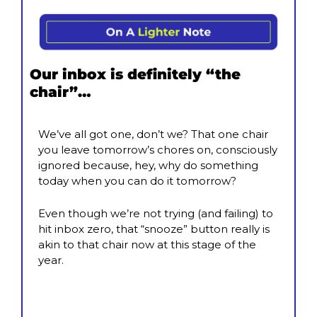
Our inbox is definitely “the 
chair”…
We’ve all got one, don’t we? That one chair 
you leave tomorrow’s chores on, consciously 
ignored because, hey, why do something 
today when you can do it tomorrow?
Even though we’re not trying (and failing) to 
hit inbox zero, that “snooze” button really is 
akin to that chair now at this stage of the 
year.