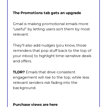
The Promotions tab gets an upgrade
Gmail is making promotional emails more 
“useful” by letting users sort them by most 
relevant. 
They’ll also add nudges (you know, those 
reminders that pop stuff back to the top of 
your inbox) to highlight time-sensitive deals 
and offers. 
TLDR?
 Emails that drive consistent 
engagement will rise to the top, while less 
relevant senders risk fading into the 
background.
Purchase views are here