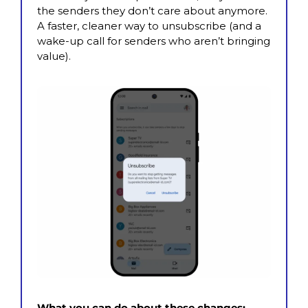
the senders they don’t care about anymore. 
A faster, cleaner way to unsubscribe (and a 
wake-up call for senders who aren’t bringing 
value).
What you can do about these changes: