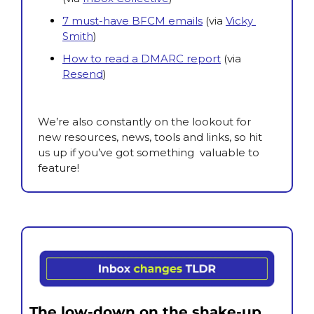
7 must-have BFCM emails
(via
Vicky 
Smith
)
How to read a DMARC report
(via 
Resend
)
We’re also constantly on the lookout for 
new resources, news, tools and links, so hit 
us up if you’ve got something  valuable to 
feature!
The low-down on the shake-up.