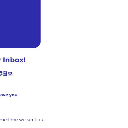
 Inbox!
🏻‍💻
have you.
ame time we sent our 