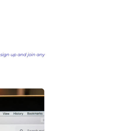
 sign up and join any 