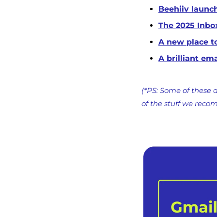
Beehiiv launch
The 2025 Inbo
A new place t
A brilliant em
(*PS: Some of these a
of the stuff we reco