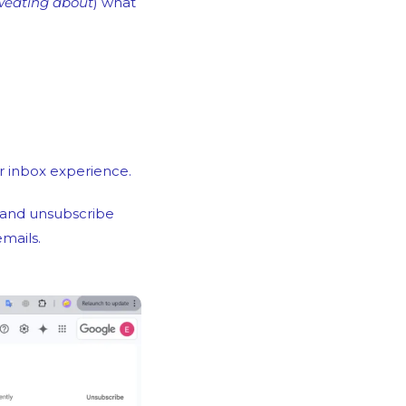
weating about
) what 
ir inbox experience.
 and unsubscribe 
mails.