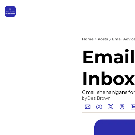
Home
Posts
Email Advic
Email
Inbox
Gmail shenanigans for 
by
Des Brown