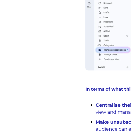
In terms of what thi
Centralise thei
view and manag
Make unsubscr
audience can ea