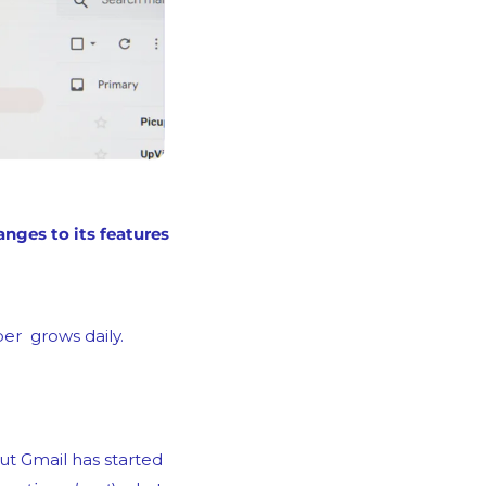
We get the sense that email senders shudder every time Gmail announces changes to its features 
er  grows daily.
ut Gmail has started 