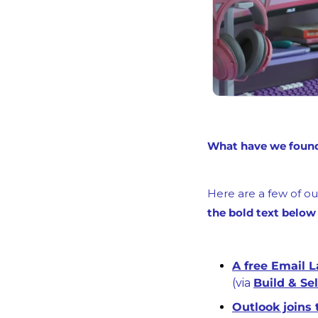
What have we found 
Here are a few of our
the bold text below
(via 
Build & Sel
Outlook joins 