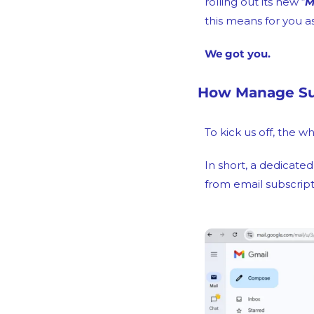
rolling out its new “
M
this means for you a
We got you.
How Manage Sub
To kick us off, the w
In short, a dedicate
from email subscript