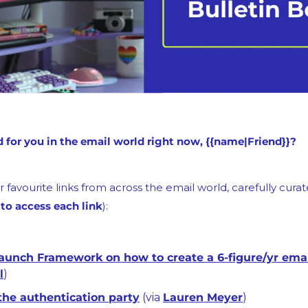
for you in the email world right now, {{name|Friend}}?
 favourite links from across the email world, carefully curate
 to access each link
):
l
)
the authentication party
 (via 
Lauren Meyer
)