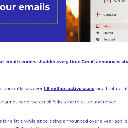
l currently has over 
1.8 million active users
, and that numb
 announced, we email folks tend to sit up and notice.
s for a little while since being announced over a year ago, b