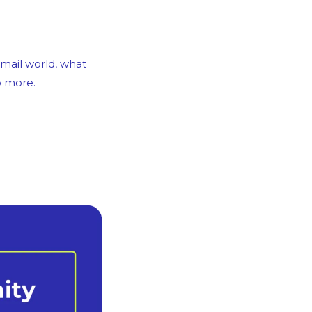
mail world, what 
p more.