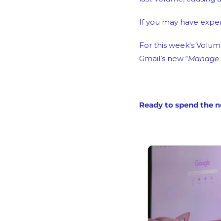
If you may have exper
For this week's Volume
Gmail’s new “
Manage S
Ready to spend the n