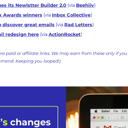
es its Newlstter Builder 2.0
 (via 
Beehiiv
)
x Awards winners
 (via 
Inbox Collective
)
o discover great emails
 (via 
Rad Letters
)
ail redesign here
 (via 
ActionRocket
)
re paid or affiliate links. We may earn from these only if you
mmend. Keeping you looped!).