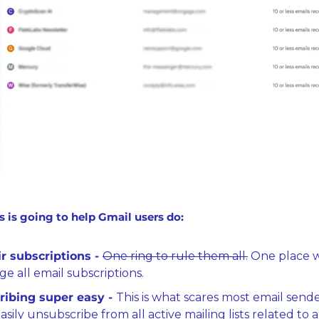
s is going to help Gmail users do:
r subscriptions - 
One ring to rule them all.
 One place w
e all email subscriptions.
ibing super easy - 
This is what scares most email senders
sily unsubscribe from all active mailing lists related to a