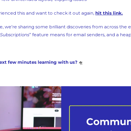
ienced this and want to check it out again, 
hit this link.
, we’re sharing some brilliant discoveries from across the e
ubscriptions
” feature means for email senders, and a hea
ext few minutes learning with us? 
🛸