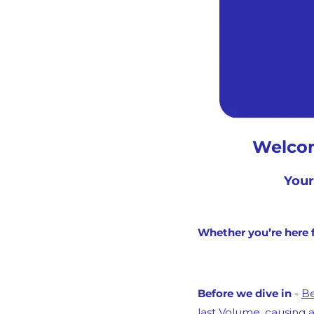
Welcom
Your
Whether you’re here f
Before we dive in
 - 
Be
last Volume, causing a