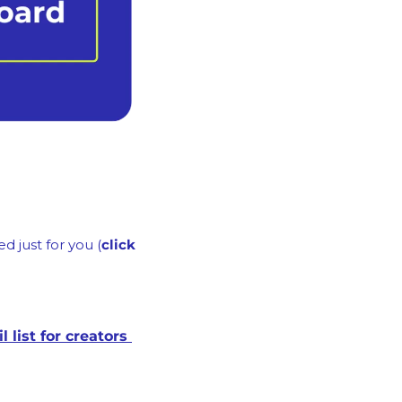
d just for you (
click 
A free Email Launch Framework on how to create a 6-figure/yr email list for creators 