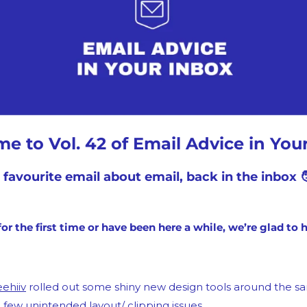
Medium
YouTube
e to Vol. 42 of Email Advice in Your
 favourite email about email, back in the inbox 🧑
or the first time or have been here a while, we’re glad to 
ehiiv
 rolled out some shiny new design tools around the s
 few unintended layout/ clipping issues.