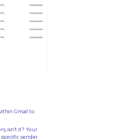
ithin Gmail to 
, isn’t it?
Your 
 specific sender.