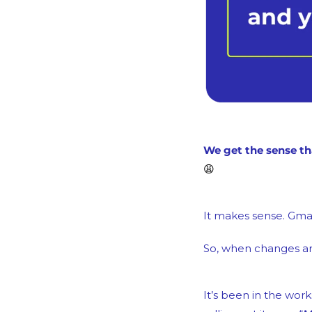
😩
It makes sense. Gmai
So, when changes are
It’s been in the work