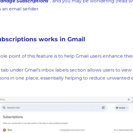
anage Subscriptions
”, and you may be wondering (read 
s
s an email sender.
scriptions works in Gmail
hole point of this feature is to help Gmail users enhance the
d tab under Gmail’s inbox labels section allows users to view
ions in one place, essentially helping to reduce unwanted e