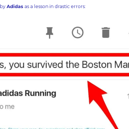
by 
Adidas
 as a lesson in drastic errors: