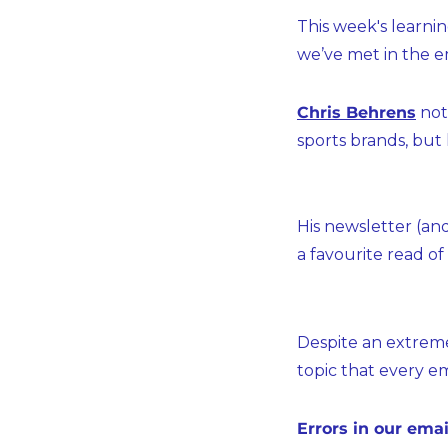
This week's learni
we’ve met in the em
Chris Behrens
 no
sports brands, but
His newsletter (an
a favourite read of
Despite an extreme
topic that every em
Errors in our emai