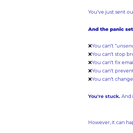
You've just sent ou
And the panic set
❌
You can't "
unsen
❌
You can't stop br
❌
You can't fix emai
❌
You can't prevent
❌
You can't change 
You're stuck. 
And i
However, it can ha