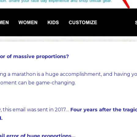
ror of massive proportions?
ing a marathon is a huge accomplishment, and having yo
s moment can be game-changing.
 this email was sent in 2017… 
Four years after the trag
.
il error of huge proportions…