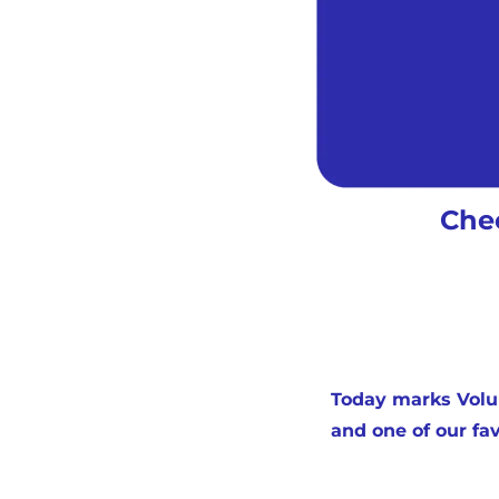
Chec
Today marks Volum
and one of our fav