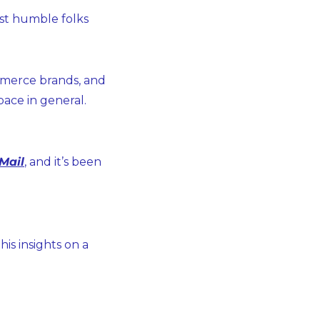
st humble folks 
mmerce brands, and 
ace in general.
Mail
, and it’s been 
s insights on a 