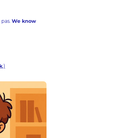
pas. 
We know 
nk
.)