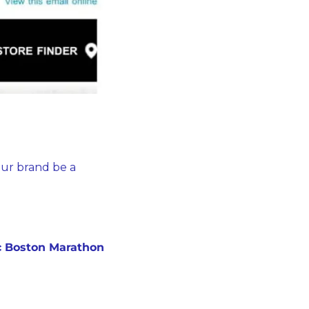
ur brand be a 
ic Boston Marathon 