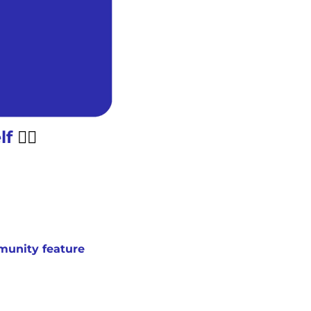
f 
😮‍💨
unity feature 