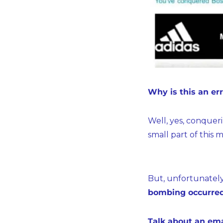
Why is this an er
Well, yes, conquer
small part of thi
But, unfortunately,
bombing occurred
Talk about an ema