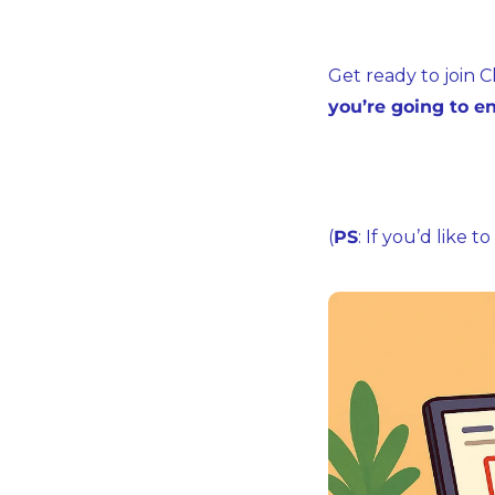
Get ready to join C
you’re going to en
(
PS
: If you’d like 