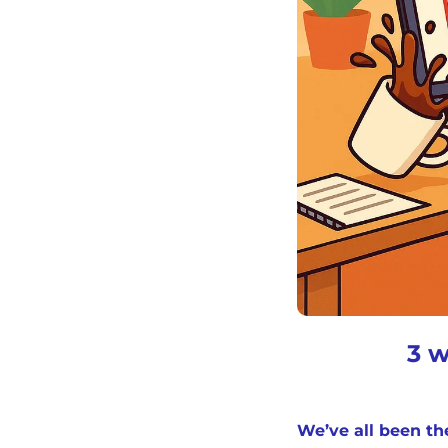
3 w
We’ve all been th