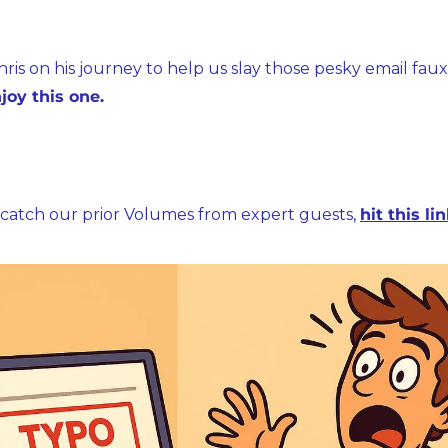
hris on his journey to help us slay those pesky email faux 
joy this one.
to catch our prior Volumes from expert guests, 
hit this li