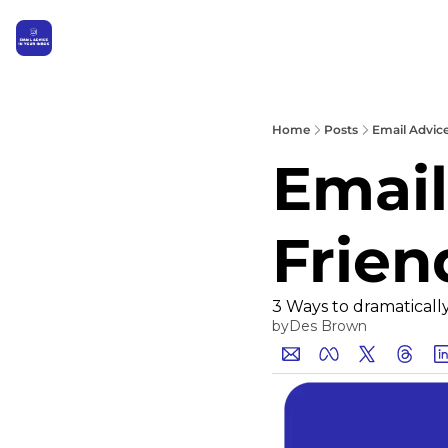
Home
Posts
Email Advice
Email
Frien
3 Ways to dramaticall
by
Des Brown