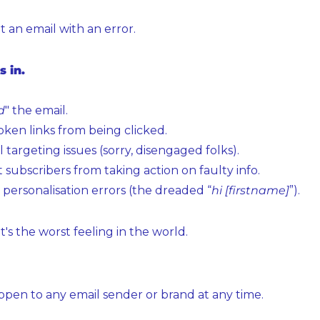
t an email with an error.
s in.
d
" the email.
oken links from being clicked.
l targeting issues (sorry, disengaged folks).
 subscribers from taking action on faulty info.
personalisation errors (the dreaded “
hi [firstname]
”).
t's the worst feeling in the world.
ppen to any email sender or brand at any time.