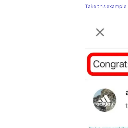
Take this example 