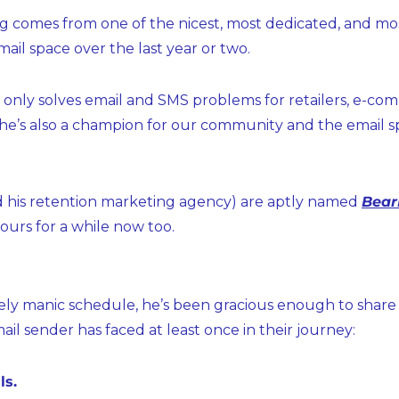
ng comes from one of the nicest, most dedicated, and mo
ail space over the last year or two.
t only solves email and SMS problems for retailers, e-co
 he’s also a champion for our community and the email sp
d his retention marketing agency) are aptly named 
Bear
 ours for a while now too.
ly manic schedule, he’s been gracious enough to share hi
ail sender has faced at least once in their journey:
ls.