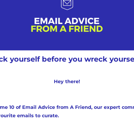
Medium
YouTube
k yourself before you wreck yoursel
Hey there!
e 10 of Email Advice from A Friend, our expert comm
ourite emails to curate.