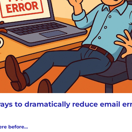
ays to dramatically reduce email er
ere before…