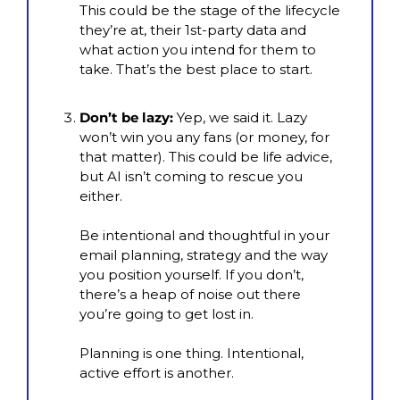
This could be the stage of the lifecycle 
they’re at, their 1st-party data and 
what action you intend for them to 
take. That’s the best place to start.
Don’t be lazy:
 Yep, we said it. Lazy 
won’t win you any fans (or money, for 
that matter). This could be life advice, 
but AI isn’t coming to rescue you 
either.
Be intentional and thoughtful in your 
email planning, strategy and the way 
you position yourself. If you don’t, 
there’s a heap of noise out there 
you’re going to get lost in.
Planning is one thing. Intentional, 
active effort is another.