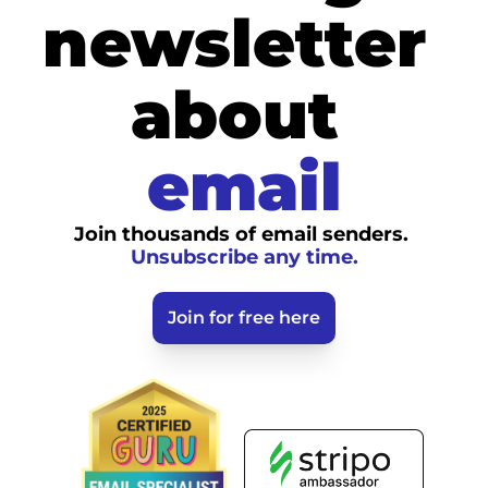
newsletter 
about
email
Join thousands of email senders. 
Unsubscribe any time.
Join for free here