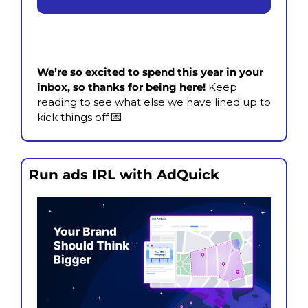
We’re so excited to spend this year in your 
inbox, so thanks for being here! 
Keep 
reading to see what else we have lined up to 
kick things off 
💌
Run ads IRL with AdQuick