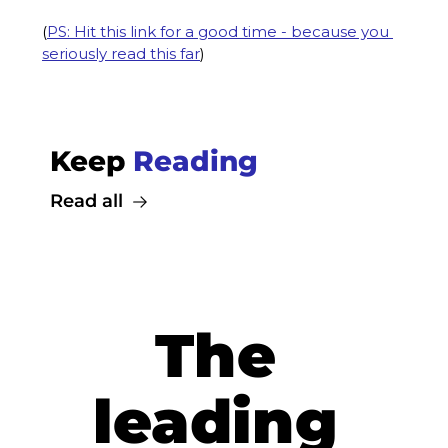
(
PS: Hit this link for a good time - because you 
seriously read this far
)
Keep 
Reading
Read all
The 
leading 