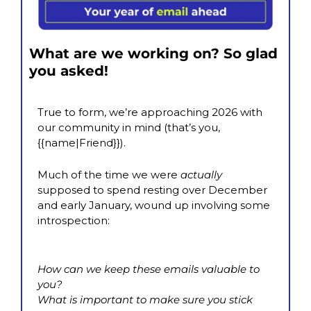
What are we working on? So glad 
you asked!
True to form, we’re approaching 2026 with 
our community in mind (that’s you, 
{{name|Friend}}). 
Much of the time we were 
actually
supposed to spend resting over December 
and early January, wound up involving some 
introspection:
How can we keep these emails valuable to 
you?
What is important to make sure you stick 