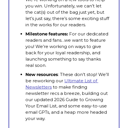
you win. Unfortunately, we can’t let 
the cat(s) out of the bag just yet, but 
let’s just say, there’s some exciting stuff 
in the works for our readers.
Milestone features:
 For our dedicated 
readers and fans…we want to feature 
you! We’re working on ways to give 
back for your loyal readership, and 
launching something to say thanks 
real soon.
New resources
: These don’t stop! We’ll 
be reworking our 
Ultimate List of 
Newsletters
 to make finding 
newsletter recs a breeze, building out 
our updated 2026 Guide to Growing 
Your Email List, and some easy-to-use 
email GPTs, and a heap more headed 
your way.