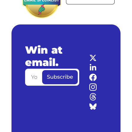
Win at 
email.
Subscribe