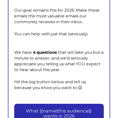
Our goal remains this for 2026: Make these 
emails the most valuable emails our 
community receives in their inbox.
You can help with just that (seriously).
We have 
4 questions
 that will take you but a 
minute to answer, and we’d seriously 
appreciate you telling us what YOU expect 
to hear about this year.
Hit the big button below and tell us, 
because you know you want to 
😉
What {{name|this audience}} 
wants in 2026