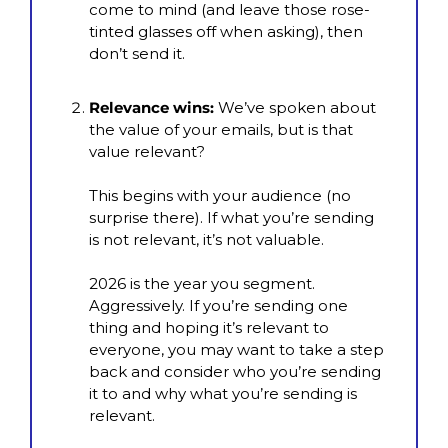
come to mind (and leave those rose-
tinted glasses off when asking), then 
don’t send it.
Relevance wins:
 We’ve spoken about 
the value of your emails, but is that 
value relevant?
This begins with your audience (no 
surprise there). If what you’re sending 
is not relevant, it’s not valuable.
2026 is the year you segment. 
Aggressively. If you’re sending one 
thing and hoping it’s relevant to 
everyone, you may want to take a step 
back and consider who you’re sending 
it to and why what you’re sending is 
relevant.