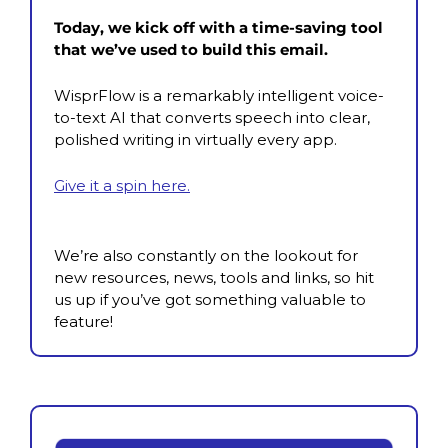
Today, we kick off with a time-saving tool 
that we’ve used to build this email.
WisprFlow is a remarkably intelligent voice-
to-text AI that converts speech into clear, 
polished writing in virtually every app.
Give it a spin here.
We’re also constantly on the lookout for 
new resources, news, tools and links, so hit 
us up if you’ve got something valuable to 
feature!