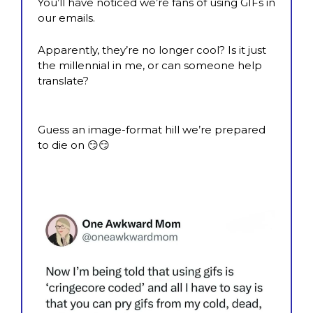
You’ll have noticed we’re fans of using GIFs in 
our emails.
Apparently, they’re no longer cool? Is it just 
the millennial in me, or can someone help 
translate?
Guess an image-format hill we’re prepared 
to die on 
😏
😏