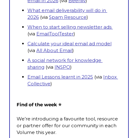
email in 2026
 (via 
Beehiiv
)
What email deliverability will do in 
2026
 (via 
Spam Resource
)
When to start selling newsletter ads 
(via 
EmailToolTester
)
Calculate your ideal email ad model
(via
All About Email
)
A social network for knowledge 
sharing
 (via 
INSPO
)
Email Lessons learnt in 2025
 (via 
Inbox 
Collective
)
Find of the week ⭐
We’re introducing a favourite tool, resource 
or partner offer for our community in each 
Volume this year.