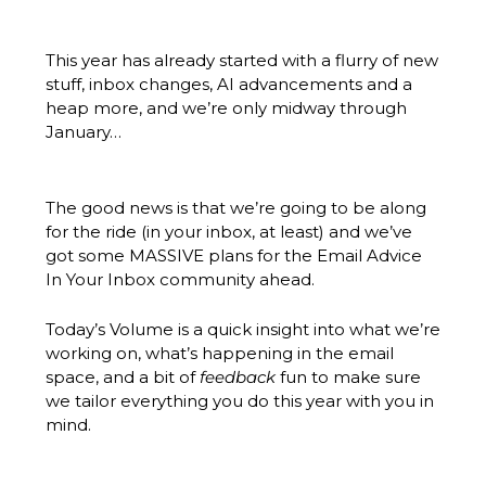
This year has already started with a flurry of new 
stuff, inbox changes, AI advancements and a 
heap more, and we’re only midway through 
January…
The good news is that we’re going to be along 
for the ride (in your inbox, at least) and we’ve 
got some MASSIVE plans for the Email Advice 
In Your Inbox community ahead.
Today’s Volume is a quick insight into what we’re 
working on, what’s happening in the email 
space, and a bit of 
feedback
 fun to make sure 
we tailor everything you do this year with you in 
mind.