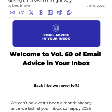
Kicking off 2026 in the right way
by
Des Brown
Jan 15, 2026
Medium
YouTube
Welcome to Vol. 60 of Email 
Advice in Your Inbox
Back like we never left!
We can’t believe it’s been a month already 
since we last hit your inbox, so happy 2026!