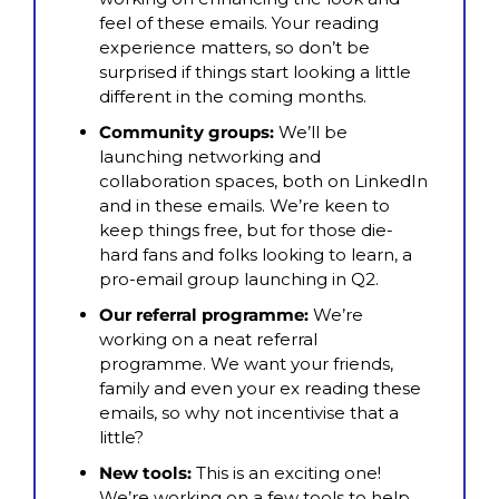
feel of these emails. Your reading 
experience matters, so don’t be 
surprised if things start looking a little 
different in the coming months.
Community groups: 
We’ll be 
launching networking and 
collaboration spaces, both on LinkedIn 
and in these emails. We’re keen to 
keep things free, but for those die-
hard fans and folks looking to learn, a 
pro-email group launching in Q2.
Our referral programme:
 We’re 
working on a neat referral 
programme. We want your friends, 
family and even your ex reading these 
emails, so why not incentivise that a 
little?
New tools: 
This is an exciting one! 
We’re working on a few tools to help 