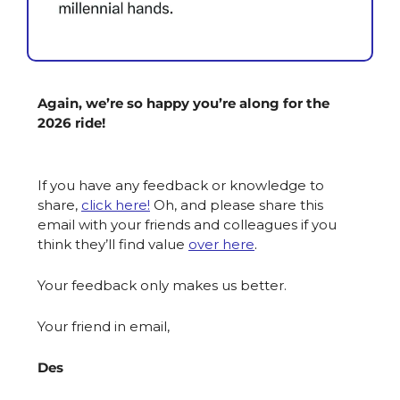
Again, we’re so happy you’re along for the 
2026 ride!
If you have any feedback or knowledge to 
share, 
click here!
Oh, and please share this 
email with your friends and colleagues if you 
think they’ll find value 
over here
. 
Your feedback only makes us better.
Your friend in email,
Des