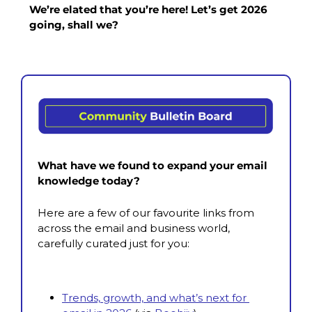
We’re elated that you’re here! Let’s get 2026 
going, shall we?
What have we found to expand your email 
knowledge today?
Here are a few of our favourite links from 
across the email and business world, 
carefully curated just for you:
Trends, growth, and what’s next for 