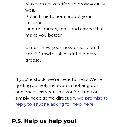
Make an active effort to grow your list 
well.
Put in time to learn about your 
audience.
Find resources, tools and advice that 
make you better.
C’mon, new year, new emails, am I 
right? Growth takes a little elbow 
grease.
If you’re stuck, we’re here to help! We’re 
getting actively involved in helping our 
audience this year, so if you’re stuck or 
simply need some direction, 
we promise to 
reply to anyone asking for help here
.
P.S. Help us help you!