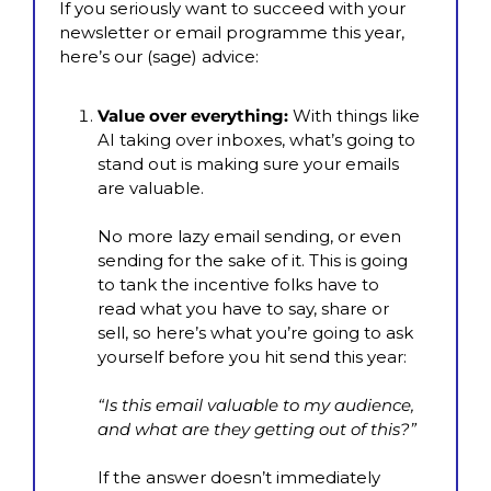
If you seriously want to succeed with your 
newsletter or email programme this year, 
here’s our (sage) advice:
Value over everything:
 With things like 
AI taking over inboxes, what’s going to 
stand out is making sure your emails 
are valuable.
No more lazy email sending, or even 
sending for the sake of it. This is going 
to tank the incentive folks have to 
read what you have to say, share or 
sell, so here’s what you’re going to ask 
yourself before you hit send this year:
“Is this email valuable to my audience, 
and what are they getting out of this?”
If the answer doesn’t immediately 