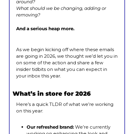
around?
What should we be changing, adding or 
removing?
And a serious heap more.
As we begin kicking off where these emails 
are going in 2026, we thought we’d let you in 
on some of the action and share a few 
insider tidbits on what you can expect in 
your inbox this year.
What’s in store for 2026
Here’s a quick TLDR of what we’re working 
on this year:
Our refreshed brand: 
We’re currently 
working on enhancing the look and 