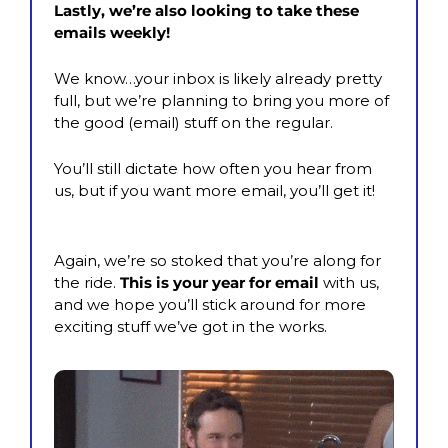
Lastly, we’re also looking to take these 
emails weekly! 
We know…your inbox is likely already pretty 
full, but we’re planning to bring you more of 
the good (email) stuff on the regular.
You’ll still dictate how often you hear from 
us, but if you want more email, you’ll get it!
Again, we’re so stoked that you’re along for 
the ride. 
This is your year for email
 with us, 
and we hope you’ll stick around for more 
exciting stuff we’ve got in the works.