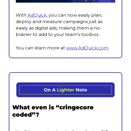
With 
AdQuick
, you can now easily plan, 
deploy and measure campaigns just as 
easily as digital ads, making them a no-
brainer to add to your team’s toolbox.
You can learn more at 
www.AdQuick.com
What even is “cringecore 
coded”?