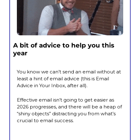
A bit of advice to help you this 
year
You know we can’t send an email without at 
least a hint of email advice (this is Email 
Advice in Your Inbox, after all).
Effective email isn’t going to get easier as 
2026 progresses, and there will be a heap of 
“shiny objects” distracting you from what’s 
crucial to email success.